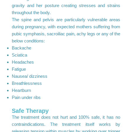
gravity and her posture creating stresses and strains
throughout the body.
The spine and pelvis are particularly vulnerable areas
during pregnancy, with expected mothers suffering from
pubic symphasis, sacroiliac pain, achy legs or any of the
below conditions:
Backache
Sciatica
Headaches
Fatigue
Nausea/ dizziness
Breathlessness
Heartburn
Pain under ribs
Safe Therapy
The treatment does not hurt and 100% safe, it has no
contraindications. The treatment itself works by
releasing tension within muscles by working over trigger