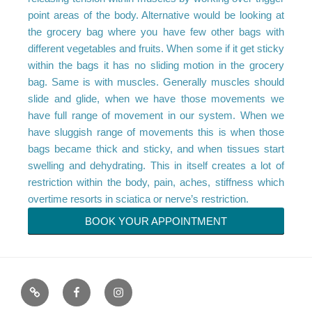
point areas of the body. Alternative would be looking at
the grocery bag where you have few other bags with
different vegetables and fruits. When some if it get sticky
within the bags it has no sliding motion in the grocery
bag. Same is with muscles. Generally muscles should
slide and glide, when we have those movements we
have full range of movement in our system. When we
have sluggish range of movements this is when those
bags became thick and sticky, and when tissues start
swelling and dehydrating. This in itself creates a lot of
restriction within the body, pain, aches, stiffness which
overtime resorts in sciatica or nerve’s restriction.
BOOK YOUR APPOINTMENT