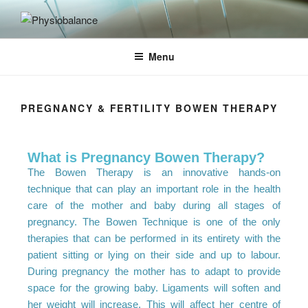
PHYSIOBALANCE
Menu
PREGNANCY & FERTILITY BOWEN THERAPY
What is Pregnancy Bowen Therapy?
The Bowen Therapy is an innovative hands-on
technique that can play an important role in the health
care of the mother and baby during all stages of
pregnancy. The Bowen Technique is one of the only
therapies that can be performed in its entirety with the
patient sitting or lying on their side and up to labour.
During pregnancy the mother has to adapt to provide
space for the growing baby. Ligaments will soften and
her weight will increase. This will affect her centre of