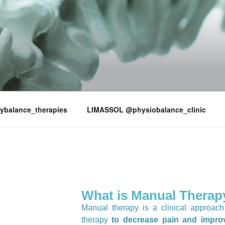
LANCE
ybalance_therapies
LIMASSOL @physiobalance_clinic
What is Manual Therap
Manual therapy is a clinical approac
therapy
to decrease pain and improv