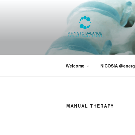
PHYSIOBA
Welcome
NICOSIA @energ
MANUAL THERAPY