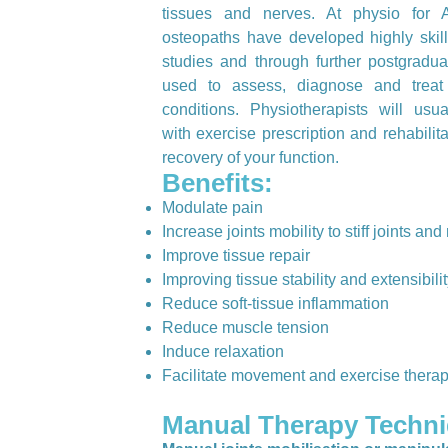
tissues and nerves. At physio for A
osteopaths have developed highly skill
studies and through further postgradua
used to assess, diagnose and treat
conditions. Physiotherapists will us
with exercise prescription and rehabilita
recovery of your function.
Benefits:
Modulate pain
Increase joints mobility to stiff joints an
Improve tissue repair
Improving tissue stability and extensibili
Reduce soft-tissue inflammation
Reduce muscle tension
Induce relaxation
Facilitate movement and exercise thera
Manual Therapy Techni