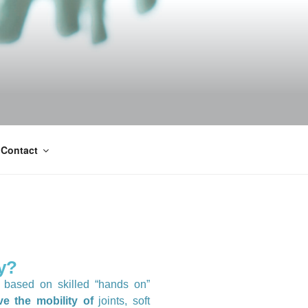
Contact
y?
h based on skilled “hands on”
e the mobility of
joints, soft