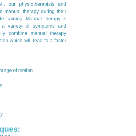
ll, our physiotherapists and
s manual therapy during their
te training. Manual therapy is
 a variety of symptoms and
ually combine manual therapy
tion which will lead to a faster
d range of motion
ty
py
ques: